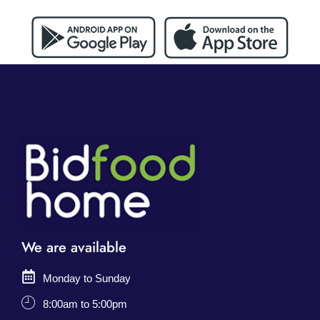
We are available
Monday to Sunday
8:00am to 5:00pm