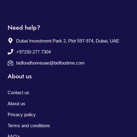
Need help?
Dubai Investment Park 2, Plot 597-974, Dubai, UAE
+97150 277 7304
bidfoodhomeuae@bidfoodme.com
About us
Contact us
About us
Privacy policy
Terms and conditions
FAQ's