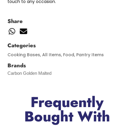
touch to any occasion.
Share
Categories
Cooking Bases
,
All Items
,
Food
,
Pantry Items
Brands
Carbon Golden Malted
Frequently
Bought With