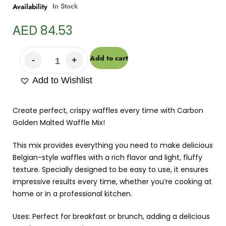
In Stock
Availability
AED
84.53
Add to cart
Add to Wishlist
Create perfect, crispy waffles every time with Carbon
Golden Malted Waffle Mix!
This mix provides everything you need to make delicious
Belgian-style waffles with a rich flavor and light, fluffy
texture. Specially designed to be easy to use, it ensures
impressive results every time, whether you’re cooking at
home or in a professional kitchen.
Uses: Perfect for breakfast or brunch, adding a delicious