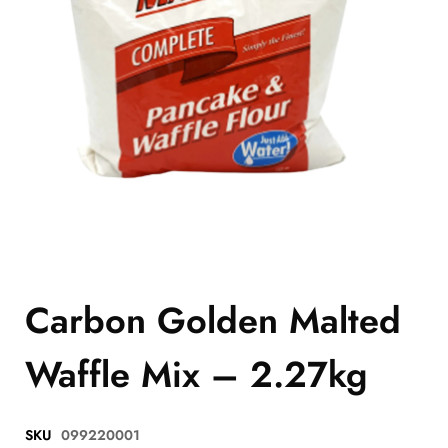
Carbon Golden Malted
Waffle Mix – 2.27kg
SKU
099220001