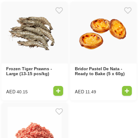
Frozen Tiger Prawns -
Bridor Pastel De Nata -
Large (13-15 pcs/kg)
Ready to Bake (5 x 60g)
AED
AED
40.15
11.49