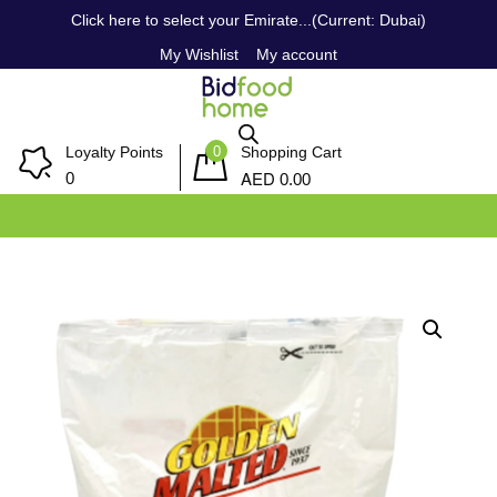
Click here to select your Emirate...(Current: Dubai)
My Wishlist
My account
0
Loyalty Points
Shopping Cart
AED
0
0.00