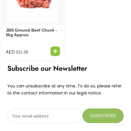
JBS Ground Beef Chuck -
5kg Approx
AED
311.05
Subscribe our Newsletter
You can unsubscribe at any time. To do so, please refer
to the contact information in our legal notice.