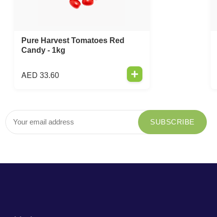
Pure Harvest Tomatoes Red
Candy - 1kg
AED
33.60