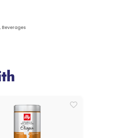
,
Beverages
th