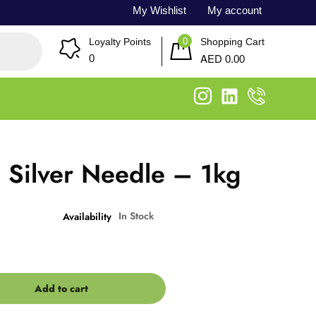
My Wishlist
My account
0
Loyalty Points
Shopping Cart
AED
0
0.00
 Silver Needle – 1kg
In Stock
Availability
Add to cart