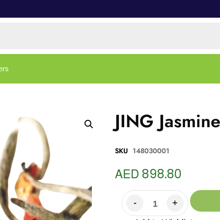
ers
JING Jasmine
SKU
148030001
AED
898.80