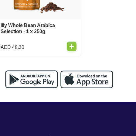
illy Whole Bean Arabica
Selection - 1 x 250g
AED
48.30