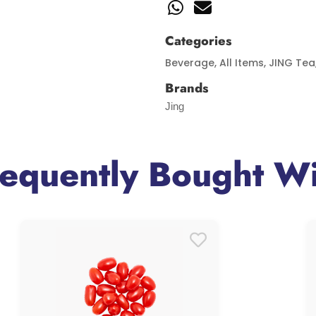
Categories
Beverage
,
All Items
,
JING Tea
Brands
Jing
requently Bought Wi