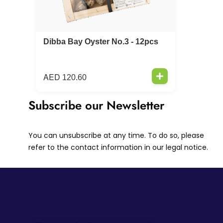
Dibba Bay Oyster No.3 - 12pcs
AED
120.60
Subscribe our Newsletter
You can unsubscribe at any time. To do so, please
refer to the contact information in our legal notice.