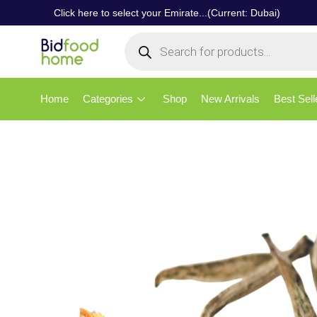
Click here to select your Emirate...(Current: Dubai)
Home
Categories
Shop
New Arrivals
Best Sell