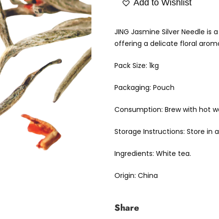
Add to Wishlist
JING Jasmine Silver Needle is 
offering a delicate floral arom
Pack Size: 1kg
Packaging: Pouch
Consumption: Brew with hot wat
Storage Instructions: Store in
Ingredients: White tea.
Origin: China
Share