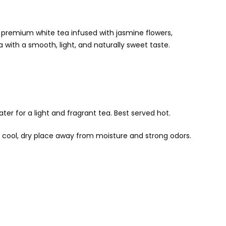
a premium white tea infused with jasmine flowers,
a with a smooth, light, and naturally sweet taste.
er for a light and fragrant tea. Best served hot.
 a cool, dry place away from moisture and strong odors.